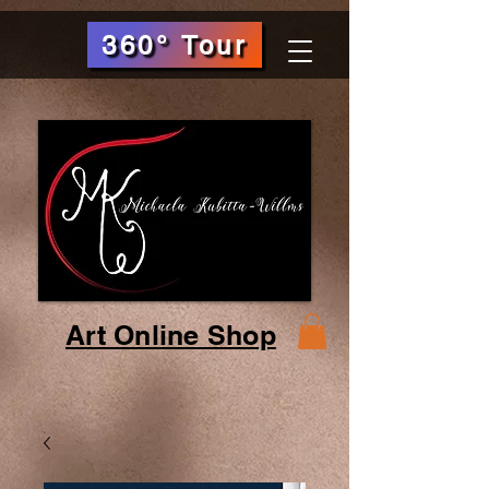
360° Tour
Art Online Shop