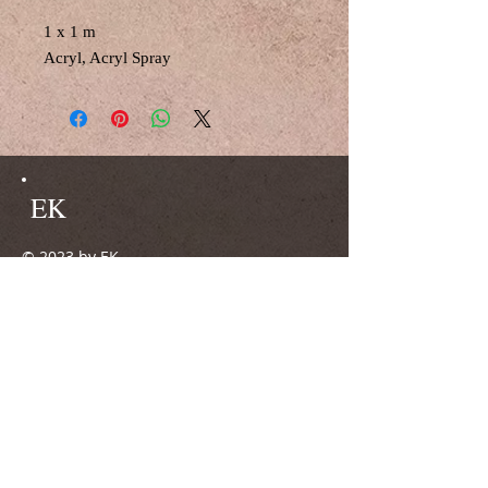
1 x 1 m
Acryl, Acryl Spray
EK
© 2023 by EK.
Proudly created with
Wix.com
Do Not Sell My Personal Information
51371 Leverkusen
0160/96740692
ateliergalerie.mkw@gmx.de