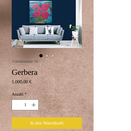
Artikelnummer: 16
Gerbera
Preis
1.000,00 €
Anzahl
*
In den Warenkorb